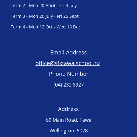
Term 2 - Mon 20 April - Fri 3 July
Term 3 - Mon 20 July - Fri 25 Sept
Term 4 - Mon 12 Oct - Wed 16 Dec
Email Address
office@sfxtawa.school.nz
Phone Number
(04) 232 8927
Address
69 Main Road, Tawa
Wellington, 5028