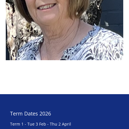
Term Dates 2026
Term 1 - Tue 3 Feb - Thu 2 April