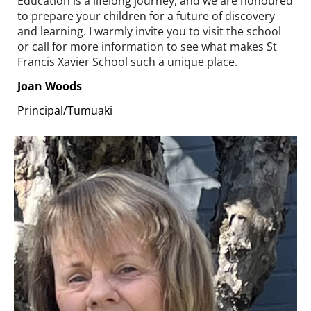
Education is a lifelong journey, and we are honoured
to prepare your children for a future of discovery
and learning. I warmly invite you to visit the school
or call for more information to see what makes St
Francis Xavier School such a unique place.
Joan Woods
Principal/Tumuaki