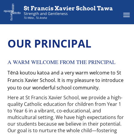
Toggle
OUR PRINCIPAL
A WARM WELCOME FROM THE PRINCIPAL
Tēnā koutou katoa and a very warm welcome to St
Francis Xavier School. It is my pleasure to introduce
you to our wonderful school community.
Here at St Francis Xavier School, we provide a high-
quality Catholic education for children from Year 1
to Year 6 in a vibrant, co-educational, and
multicultural setting. We have high expectations for
our students because we believe in their potential.
Our goal is to nurture the whole child—fostering