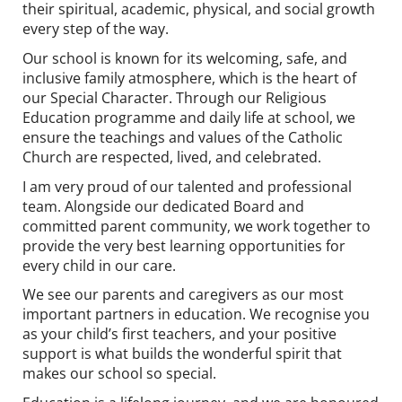
their spiritual, academic, physical, and social growth
every step of the way.
Our school is known for its welcoming, safe, and
inclusive family atmosphere, which is the heart of
our Special Character. Through our Religious
Education programme and daily life at school, we
ensure the teachings and values of the Catholic
Church are respected, lived, and celebrated.
I am very proud of our talented and professional
team. Alongside our dedicated Board and
committed parent community, we work together to
provide the very best learning opportunities for
every child in our care.
We see our parents and caregivers as our most
important partners in education. We recognise you
as your child’s first teachers, and your positive
support is what builds the wonderful spirit that
makes our school so special.