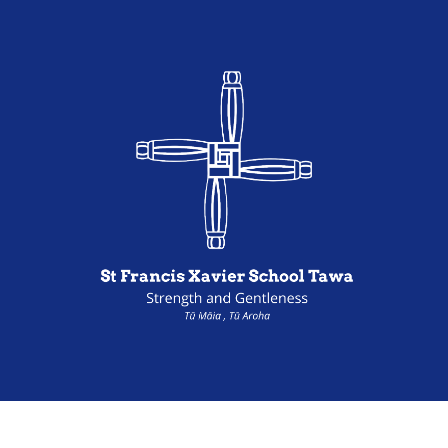
Powered by Sporty.co.nz
Admin Login