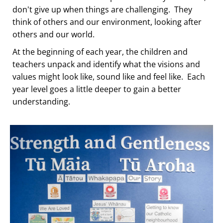
don't give up when things are challenging. They
think of others and our environment, looking after
others and our world.
At the beginning of each year, the children and
teachers unpack and identify what the visions and
values might look like, sound like and feel like. Each
year level goes a little deeper to gain a better
understanding.