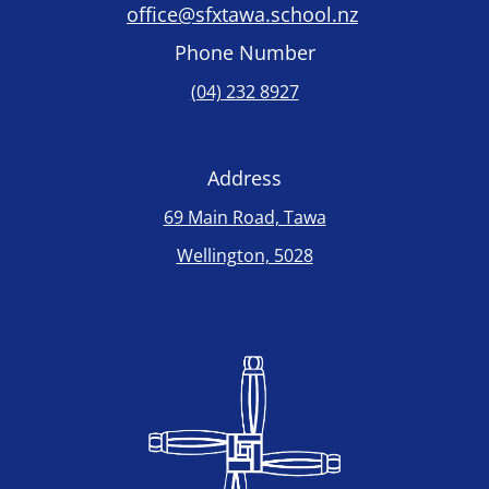
office@sfxtawa.school.nz
Phone Number
(04) 232 8927
Address
69 Main Road, Tawa
Wellington, 5028