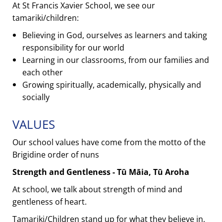
At St Francis Xavier School, we see our
tamariki/children:
Believing in God, ourselves as learners and taking
responsibility for our world
Learning in our classrooms, from our families and
each other
Growing spiritually, academically, physically and
socially
VALUES
Our school values have come from the motto of the
Brigidine order of nuns
Strength and Gentleness - Tū Māia, Tū Aroha
At school, we talk about strength of mind and
gentleness of heart.
Tamariki/Children stand up for what they believe in,