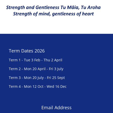
Term Dates 2026
Term 1 - Tue 3 Feb - Thu 2 April
Term 2 - Mon 20 April - Fri 3 July
Term 3 - Mon 20 July - Fri 25 Sept
Term 4 - Mon 12 Oct - Wed 16 Dec
Email Address