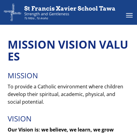
Toggle
MISSION VISION VALU
ES
MISSION
To provide a Catholic environment where children
develop their spiritual, academic, physical, and
social potential.
VISION
Our Vision is: we believe, we learn, we grow